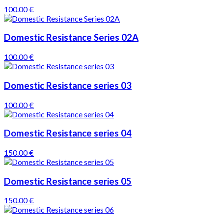
100.00 €
Domestic Resistance Series 02A
100.00 €
Domestic Resistance series 03
100.00 €
Domestic Resistance series 04
150.00 €
Domestic Resistance series 05
150.00 €