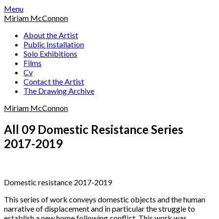
Skip
Menu
to
Miriam McConnon
content
About the Artist
Public Installation
Solo Exhibitions
Films
Cv
Contact the Artist
The Drawing Archive
Miriam McConnon
All 09 Domestic Resistance Series
2017-2019
Domestic resistance 2017-2019
This series of work conveys domestic objects and the human
narrative of displacement and in particular the struggle to
establish a new home following conflict. This work was