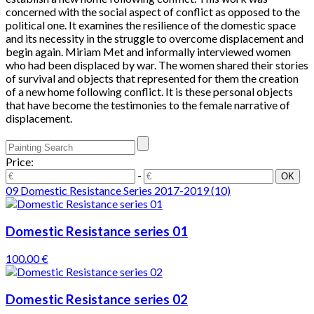
concerned with the social aspect of conflict as opposed to the
political one. It examines the resilience of the domestic space
and its necessity in the struggle to overcome displacement and
begin again. Miriam Met and informally interviewed women
who had been displaced by war. The women shared their stories
of survival and objects that represented for them the creation
of a new home following conflict. It is these personal objects
that have become the testimonies to the female narrative of
displacement.
Price:
-
09 Domestic Resistance Series 2017-2019
(10)
Domestic Resistance series 01
100.00 €
Domestic Resistance series 02