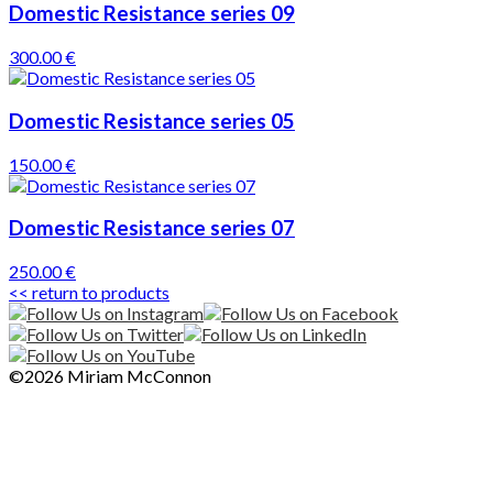
Domestic Resistance series 09
300.00 €
Domestic Resistance series 05
150.00 €
Domestic Resistance series 07
250.00 €
<< return to products
©2026 Miriam McConnon