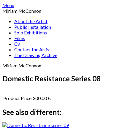
Skip
Menu
to
Miriam McConnon
content
About the Artist
Public Installation
Solo Exhibitions
Films
Cv
Contact the Artist
The Drawing Archive
Miriam McConnon
Domestic Resistance Series 08
Product Price
300.00 €
See also different: