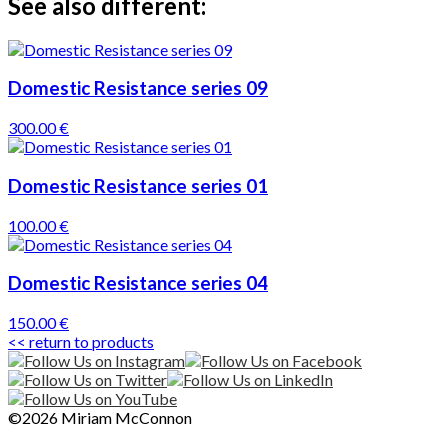
See also different:
Domestic Resistance series 09
300.00 €
Domestic Resistance series 01
100.00 €
Domestic Resistance series 04
150.00 €
<< return to products
©2026 Miriam McConnon