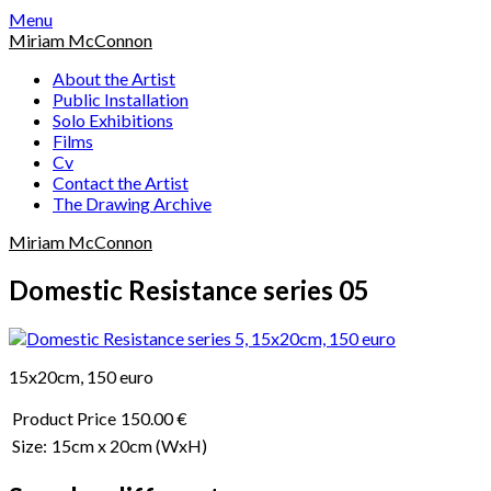
Skip
Menu
to
Miriam McConnon
content
About the Artist
Public Installation
Solo Exhibitions
Films
Cv
Contact the Artist
The Drawing Archive
Miriam McConnon
Domestic Resistance series 05
15x20cm, 150 euro
Product Price
150.00 €
Size:
15cm x 20cm
(WxH)