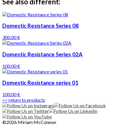
See also different:
Domestic Resistance Series 08
300.00 €
Domestic Resistance Series 02A
100.00 €
Domestic Resistance series 01
100.00 €
<< return to products
©2026 Miriam McConnon