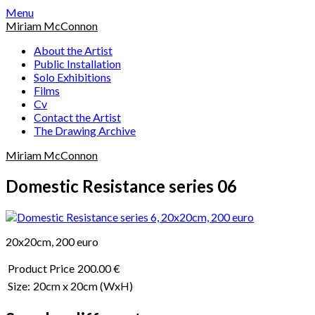
Skip
Menu
to
Miriam McConnon
content
About the Artist
Public Installation
Solo Exhibitions
Films
Cv
Contact the Artist
The Drawing Archive
Miriam McConnon
Domestic Resistance series 06
20x20cm, 200 euro
Product Price
200.00 €
Size:
20cm x 20cm
(WxH)