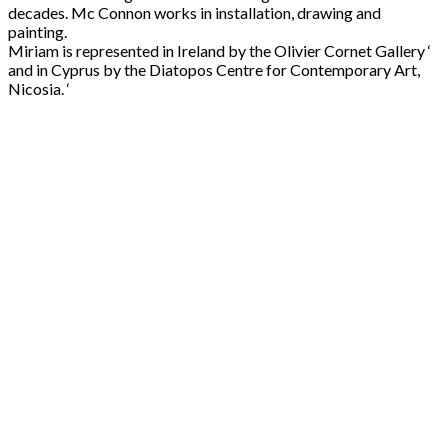
decades. Mc Connon works in installation, drawing and
painting.
Miriam is represented in Ireland by the Olivier Cornet Gallery ‘
and in Cyprus by the Diatopos Centre for Contemporary Art,
Nicosia. ‘