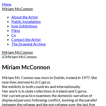
Skip
Menu
to
Miriam McConnon
content
About the Artist
Public Installation
Solo Exhibitions
Films
Cv
Contact the Artist
The Drawing Archive
Miriam McConnon
Miriam McConnon
Miriam Mc Connon was born in Dublin, Ireland in 1977. She
now lives and works in Cyprus.
She exhibits in both countries and internationally.
Her work is in state collections in Ireland and Cyprus.
Her current practice examines the domestic narrative of
displaced persons following conflict, looking at the parallel
between the refugee and the non refugee over the last five