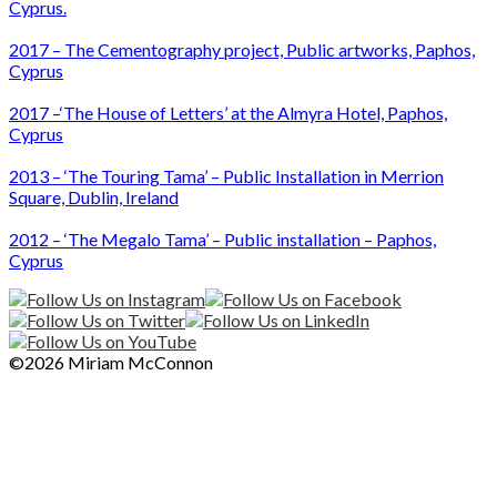
Cyprus.
2017 – The Cementography project, Public artworks, Paphos,
Cyprus
2017 –‘The House of Letters’ at the Almyra Hotel, Paphos,
Cyprus
2013 – ‘The Touring Tama’ – Public Installation in Merrion
Square, Dublin, Ireland
2012 – ‘The Megalo Tama’ – Public installation – Paphos,
Cyprus
©2026 Miriam McConnon