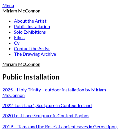
Skip
Menu
to
Miriam McConnon
content
About the Artist
Public Installation
Solo Exhibitions
Films
Cv
Contact the Artist
The Drawing Archive
Miriam McConnon
Public Installation
2025 – Holy Trinity – outdoor installation by Miriam
McConnon
2022 ‘Lost Lace’ , Sculpture in Context Ireland
2020 Lost Lace Sculpture in Context Paphos
2019 – ‘Tama and the Rose’ at ancient caves in Geroskipou,