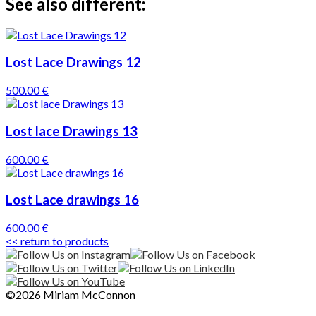
See also different:
Lost Lace Drawings 12
500.00 €
Lost lace Drawings 13
600.00 €
Lost Lace drawings 16
600.00 €
<< return to products
©2026 Miriam McConnon