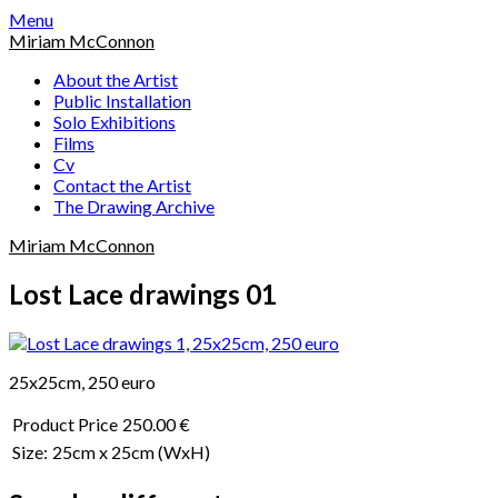
Skip
Menu
to
Miriam McConnon
content
About the Artist
Public Installation
Solo Exhibitions
Films
Cv
Contact the Artist
The Drawing Archive
Miriam McConnon
Lost Lace drawings 01
25x25cm, 250 euro
Product Price
250.00 €
Size:
25cm x 25cm
(WxH)