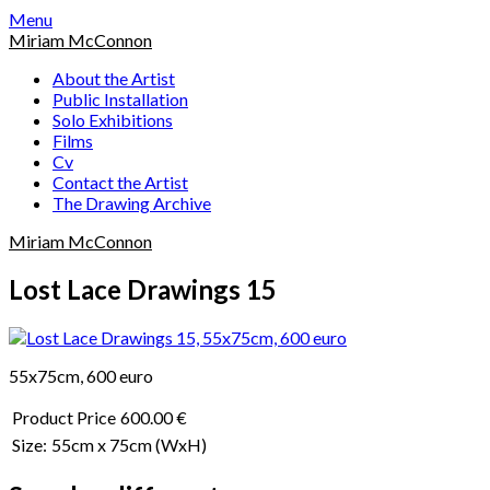
Skip
Menu
to
Miriam McConnon
content
About the Artist
Public Installation
Solo Exhibitions
Films
Cv
Contact the Artist
The Drawing Archive
Miriam McConnon
Lost Lace Drawings 15
55x75cm, 600 euro
Product Price
600.00 €
Size:
55cm x 75cm
(WxH)