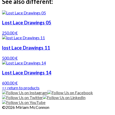
See also different:
Lost Lace Drawings 05
250.00 €
lost Lace Drawings 11
500.00 €
Lost Lace Drawings 14
600.00 €
<< return to products
©2026 Miriam McConnon