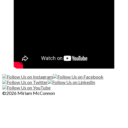
©2026 Miriam McConnon