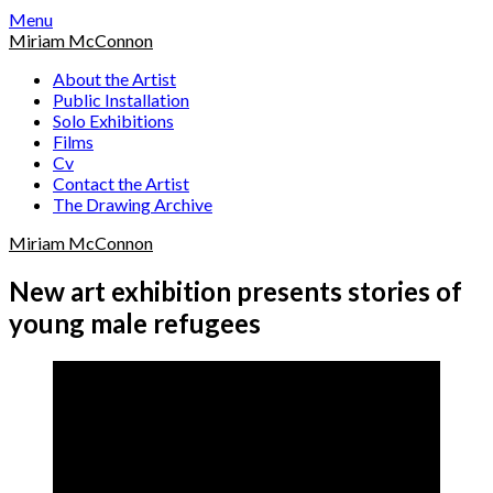
Skip
Menu
to
Miriam McConnon
content
About the Artist
Public Installation
Solo Exhibitions
Films
Cv
Contact the Artist
The Drawing Archive
Miriam McConnon
New art exhibition presents stories of
young male refugees