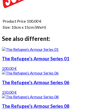
Product Price
100.00 €
Size:
10cm x 15cm
(WxH)
See also different:
The Refugee’s Armour Series 01
100.00 €
The Refugee’s Armour Series 06
150.00 €
The Refugee’s Armour Series 08