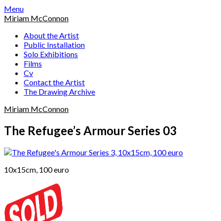
Skip
Menu
to
Miriam McConnon
content
About the Artist
Public Installation
Solo Exhibitions
Films
Cv
Contact the Artist
The Drawing Archive
Miriam McConnon
The Refugee’s Armour Series 03
10x15cm, 100 euro