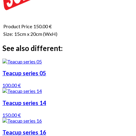
Product Price
150.00 €
Size:
15cm x 20cm
(WxH)
See also different:
Teacup series 05
100.00 €
Teacup series 14
150.00 €
Teacup series 16