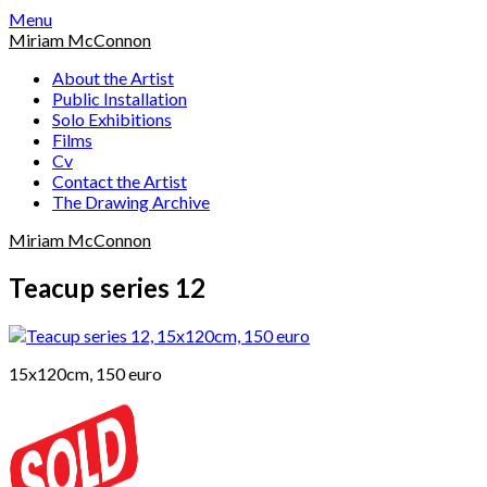
Skip
Menu
to
Miriam McConnon
content
About the Artist
Public Installation
Solo Exhibitions
Films
Cv
Contact the Artist
The Drawing Archive
Miriam McConnon
Teacup series 12
15x120cm, 150 euro