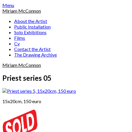
Skip
Menu
to
Miriam McConnon
content
About the Artist
Public Installation
Solo Exhibitions
Films
Cv
Contact the Artist
The Drawing Archive
Miriam McConnon
Priest series 05
15x20cm, 150 euro