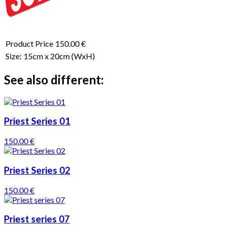
Product Price
150.00 €
Size:
15cm x 20cm
(WxH)
See also different:
Priest Series 01
150.00 €
Priest Series 02
150.00 €
Priest series 07