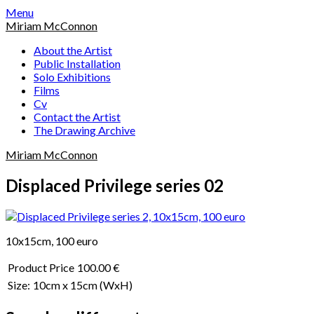
Skip
Menu
to
Miriam McConnon
content
About the Artist
Public Installation
Solo Exhibitions
Films
Cv
Contact the Artist
The Drawing Archive
Miriam McConnon
Displaced Privilege series 02
10x15cm, 100 euro
Product Price
100.00 €
Size:
10cm x 15cm
(WxH)