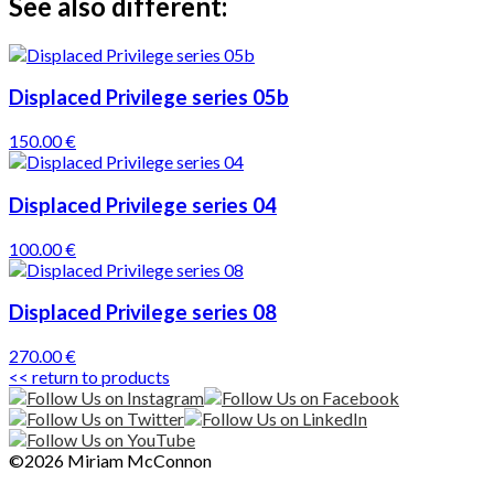
See also different:
Displaced Privilege series 05b
150.00 €
Displaced Privilege series 04
100.00 €
Displaced Privilege series 08
270.00 €
<< return to products
©2026 Miriam McConnon