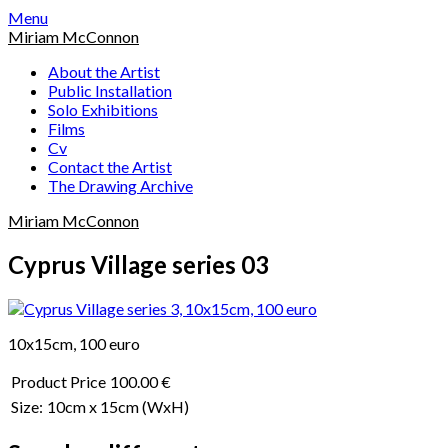
Skip
Menu
to
Miriam McConnon
content
About the Artist
Public Installation
Solo Exhibitions
Films
Cv
Contact the Artist
The Drawing Archive
Miriam McConnon
Cyprus Village series 03
10x15cm, 100 euro
Product Price
100.00 €
Size:
10cm x 15cm
(WxH)