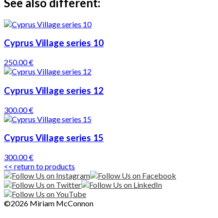
See also different:
Cyprus Village series 10
250.00 €
Cyprus Village series 12
300.00 €
Cyprus Village series 15
300.00 €
<< return to products
©2026 Miriam McConnon